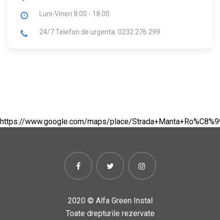
Luni-Vineri
8:00 - 18.00
24/7 Telefon de urgenta: 0232 276 299
https://www.google.com/maps/place/Strada+Manta+Ro%C8%
2020 ©
Alfa Green Instal
Toate drepturile rezervate