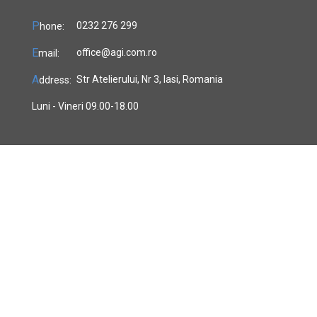
P
0232 276 299
hone:
E
office@agi.com.ro
mail:
A
Str Atelierului, Nr 3, Iasi, Romania
ddress:
Luni - Vineri 09.00-18.00