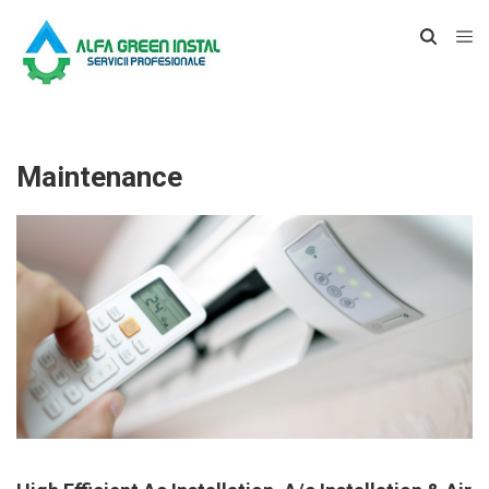
Maintenance