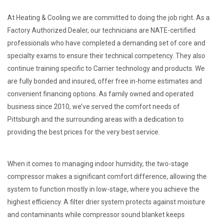
At Heating & Cooling we are committed to doing the job right. As a
Factory Authorized Dealer, our technicians are NATE-certified
professionals who have completed a demanding set of core and
specialty exams to ensure their technical competency. They also
continue training specific to Carrier technology and products. We
are fully bonded and insured, offer free in-home estimates and
convenient financing options. As family owned and operated
business since 2010, we’ve served the comfort needs of
Pittsburgh and the surrounding areas with a dedication to
providing the best prices for the very best service.
When it comes to managing indoor humidity, the two-stage
compressor makes a significant comfort difference, allowing the
system to function mostly in low-stage, where you achieve the
highest efficiency. A filter drier system protects against moisture
and contaminants while compressor sound blanket keeps