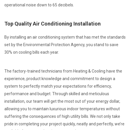
operational noise down to 65 decibels.
Top Quality Air Conditioning Installation
By installing an air conditioning system that has met the standards
set by the Environmental Protection Agency, you stand to save
30% on cooling bills each year.
The factory-trained technicians from Heating & Cooling have the
experience, product knowledge and commitment to design a
system to perfectly match your expectations for efficiency,
performance and budget. Through skilled and meticulous
installation, our team will get the most out of your energy dollar,
allowing you to maintain luxurious indoor temperatures without
suffering the consequences of high utility bills. We not only take
pride in completing your project quickly, neatly and perfectly, we’re