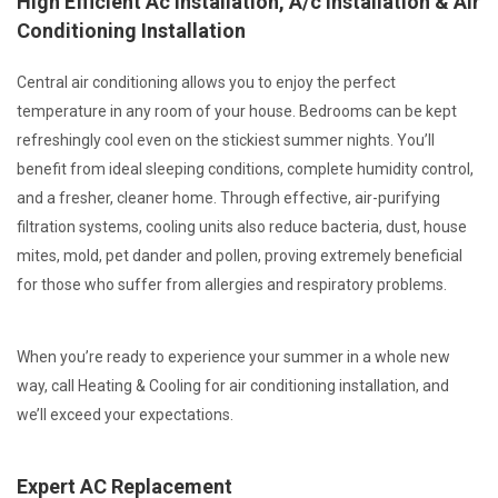
High Efficient Ac Installation, A/c Installation & Air
Conditioning Installation
Central air conditioning allows you to enjoy the perfect
temperature in any room of your house. Bedrooms can be kept
refreshingly cool even on the stickiest summer nights. You’ll
benefit from ideal sleeping conditions, complete humidity control,
and a fresher, cleaner home. Through effective, air-purifying
filtration systems, cooling units also reduce bacteria, dust, house
mites, mold, pet dander and pollen, proving extremely beneficial
for those who suffer from allergies and respiratory problems.
When you’re ready to experience your summer in a whole new
way, call Heating & Cooling for air conditioning installation, and
we’ll exceed your expectations.
Expert AC Replacement