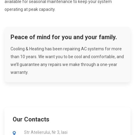
available for seasonal maintenance to keep your system
operating at peak capacity.
Peace of mind for you and your family.
Cooling & Heating has been repairing AC systems for more
than 10 years. We want you to be cool and comfortable, and
we’ll guarantee any repairs we make through a one-year
warranty.
Our Contacts
Str Atelierului, Nr 3, Iasi