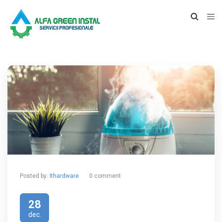
Posted by:
Ithardware
0 comment
28
dec.