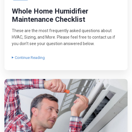
Whole Home Humidifier
Maintenance Checklist
These are the most frequently asked questions about
HVAC, Sizing, and More. Please feel free to contact us if
you don’t see your question answered below.
Continue Reading