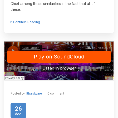
Chief among these similarities is the fact that all of
these…
Continue Reading
Posted by:
Ithardware
0 comment
26
dec.