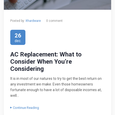
Posted by:
Ithardware
0 comment
26
dec.
AC Replacement: What to
Consider When You’re
Considering
It is in most of our natures to try to get the best return on
any investment we make. Even those homeowners
fortunate enough to have a lot of disposable incomes at,
well…
Continue Reading