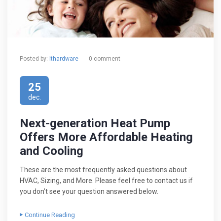
Posted by:
Ithardware
0 comment
25
dec.
Next-generation Heat Pump
Offers More Affordable Heating
and Cooling
These are the most frequently asked questions about
HVAC, Sizing, and More. Please feel free to contact us if
you don’t see your question answered below.
Continue Reading