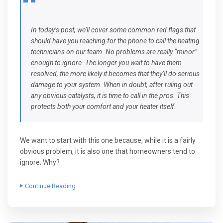
In today’s post, we’ll cover some common red flags that
should have you reaching for the phone to call the heating
technicians on our team. No problems are really “minor”
enough to ignore. The longer you wait to have them
resolved, the more likely it becomes that they’ll do serious
damage to your system. When in doubt, after ruling out
any obvious catalysts, it is time to call in the pros. This
protects both your comfort and your heater itself.
We want to start with this one because, while it is a fairly
obvious problem, it is also one that homeowners tend to
ignore. Why?
Continue Reading