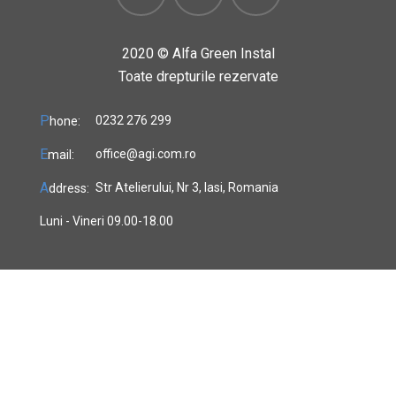
2020 ©
Alfa Green Instal
Toate drepturile rezervate
P
0232 276 299
hone:
E
office@agi.com.ro
mail:
A
Str Atelierului, Nr 3, Iasi, Romania
ddress:
Luni - Vineri 09.00-18.00