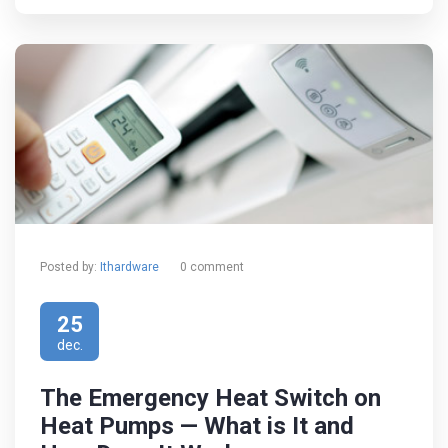
Posted by:
Ithardware
0 comment
25
dec.
The Emergency Heat Switch on
Heat Pumps — What is It and