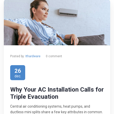
Posted by:
Ithardware
0 comment
26
dec.
Why Your AC Installation Calls for
Triple Evacuation
Central air conditioning systems, heat pumps, and
ductless mini splits share a few key attributes in common.