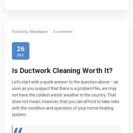
Posted by:
Ithardware
0 comment
26
dec.
Is Ductwork Cleaning Worth It?
Let’s start with a quick answer to the question above – as
soon as you suspect that there is a problem! No, we may
not have the coldest winter weather in the country. That
does not mean, however, that you can afford to take risks
with the condition and operation of your home heating
system.