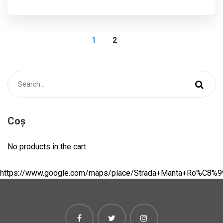
1
2
Coș
No products in the cart.
https://www.google.com/maps/place/Strada+Manta+Ro%C8%