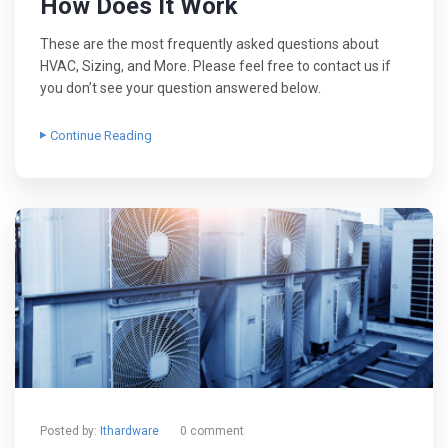
How Does It Work
These are the most frequently asked questions about
HVAC, Sizing, and More. Please feel free to contact us if
you don’t see your question answered below.
Continue Reading
Posted by:
Ithardware
0 comment