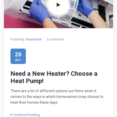
Posted by:
Ithardware
0 comment
26
dec.
Need a New Heater? Choose a
Heat Pump!
There are a lot of different options out there when it
comes to the ways in which homeowners may choose to
heat their homes these days.
Continue Reading