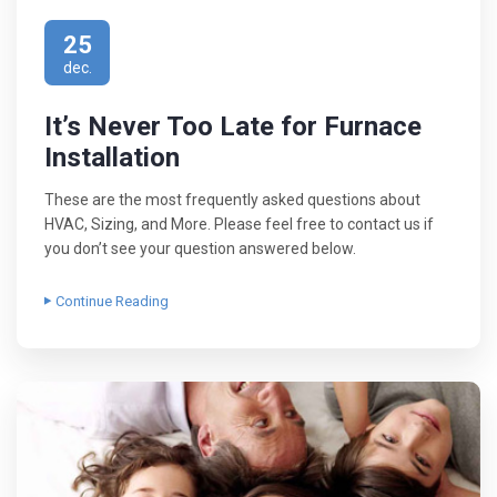
25
dec.
It’s Never Too Late for Furnace
Installation
These are the most frequently asked questions about
HVAC, Sizing, and More. Please feel free to contact us if
you don’t see your question answered below.
Continue Reading