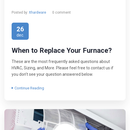
Posted by:
Ithardware
0 comment
26
dec.
When to Replace Your Furnace?
These are the most frequently asked questions about
HVAC, Sizing, and More. Please feel free to contact us if
you don’t see your question answered below.
Continue Reading