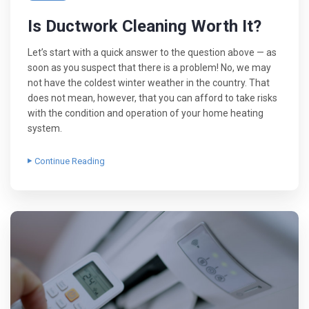
Is Ductwork Cleaning Worth It?
Let’s start with a quick answer to the question above — as
soon as you suspect that there is a problem! No, we may
not have the coldest winter weather in the country. That
does not mean, however, that you can afford to take risks
with the condition and operation of your home heating
system.
Continue Reading